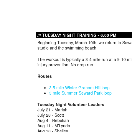
TUESDAY NIGHT TRAINING - 6:00 PM
Beginning Tuesday, March 10th, we return to Sewa
studio and the swimming beach.
The workout is typically a 3-4 mile run at a 9-10 m
injury prevention. No drop run
Routes
3.5 mile Winter Graham Hill loop
3 mile Summer Seward Park loop
Tuesday Night Volunteer Leaders
July 21 - Mariah
July 28 - Scott
Aug 4 - Rebekah
Aug 11 - M'Lynda
Aug 18 - Shelley