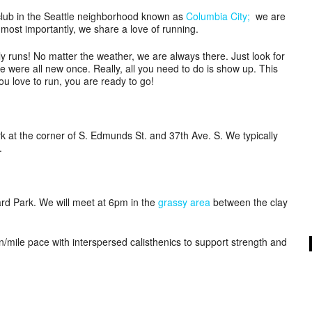
lub in the Seattle neighborhood known as
Columbia City;
we are
most importantly, we share a love of running.
ly runs! No matter the weather, we are always there. Just look for
e were all new once. Really, all you need to do is show up. This
ou love to run, you are ready to go!
at the corner of S. Edmunds St. and 37th Ave. S. We typically
.
rd Park. We will meet at 6pm in the
grassy area
between the clay
in/mile pace with interspersed calisthenics to support strength and