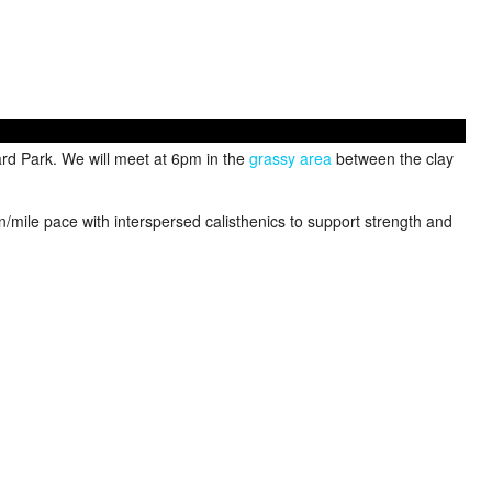
rd Park. We will meet at 6pm in the
grassy area
between the clay
in/mile pace with interspersed calisthenics to support strength and