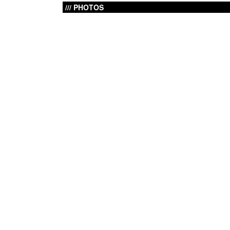
PHOTOS