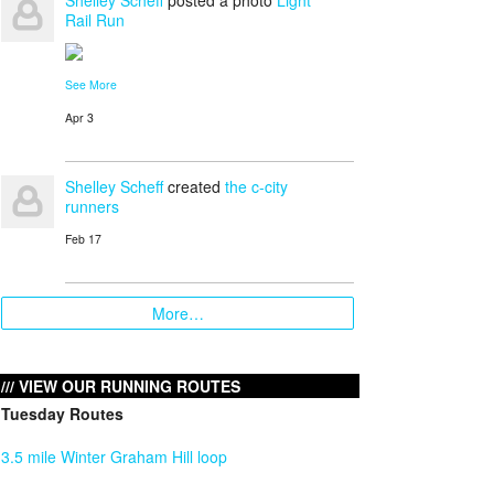
Shelley Scheff
posted a photo
Light
Rail Run
See More
Apr 3
Shelley Scheff
created
the c-city
runners
Feb 17
More…
VIEW OUR RUNNING ROUTES
Tuesday Routes
3.5 mile Winter Graham Hill loop