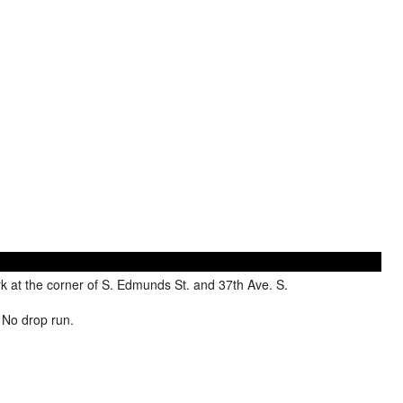
 at the corner of S. Edmunds St. and 37th Ave. S.
. No drop run.