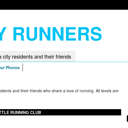
TY RUNNERS
ur Photos
ents and their friends who share a love of running. All levels are
TTLE RUNNING CLUB