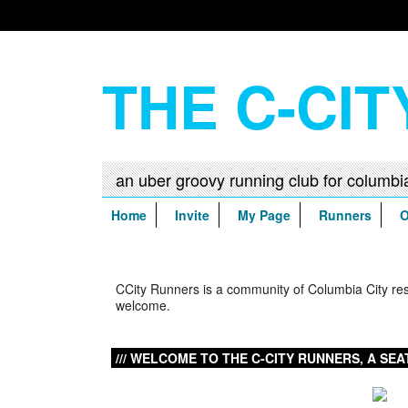
THE C-CI
Home
Invite
My Page
Runners
O
Home
CCity Runners is a community of Columbia City resid
welcome.
WELCOME TO THE C-CITY RUNNERS, A SEA