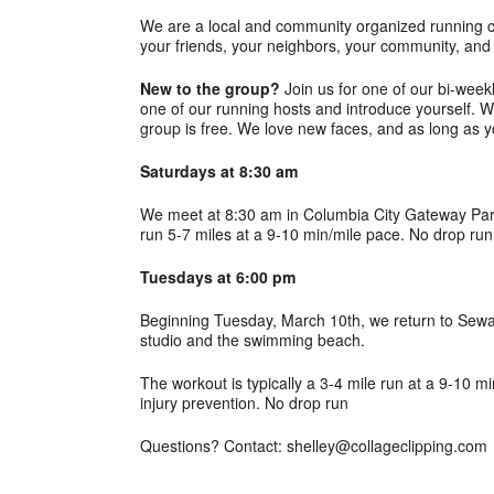
We are a local and community organized running c
your friends, your neighbors, your community, and 
New to the group?
Join us for one of our bi-week
one of our running hosts and introduce yourself. W
group is free. We love new faces, and as long as y
Saturdays at 8:30 am
We meet at 8:30 am in Columbia City Gateway Park 
run 5-7 miles at a 9-10 min/mile pace. No drop run
Tuesdays at 6:00 pm
Beginning Tuesday, March 10th, we return to Sewa
studio and the swimming beach.
The workout is typically a 3-4 mile run at a 9-10 m
injury prevention. No drop run
Questions? Contact: shelley@collageclipping.com