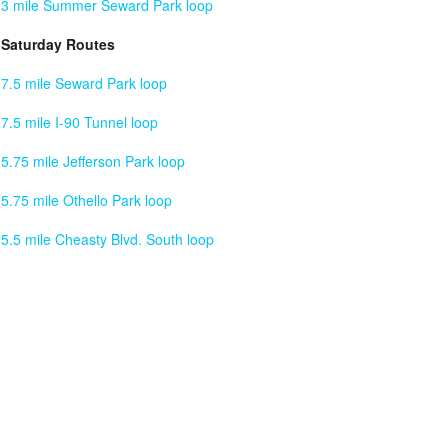
3 mile Summer Seward Park loop
Saturday Routes
7.5 mile Seward Park loop
7.5 mile I-90 Tunnel loop
5.75 mile Jefferson Park loop
5.75 mile Othello Park loop
5.5 mile Cheasty Blvd. South loop