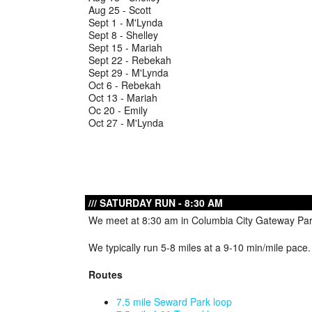
Aug 25 - Scott
Sept 1 - M'Lynda
Sept 8 - Shelley
Sept 15 - Mariah
Sept 22 - Rebekah
Sept 29 - M'Lynda
Oct 6 - Rebekah
Oct 13 - Mariah
Oc 20 - Emily
Oct 27 - M'Lynda
SATURDAY RUN - 8:30 AM
We meet at 8:30 am in Columbia City Gateway Park
We typically run 5-8 miles at a 9-10 min/mile pace
Routes
7.5 mile Seward Park loop