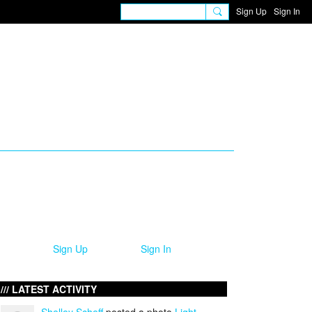
Sign Up
Sign In
Welcome to
the c-city runners
Sign Up
Sign In
LATEST ACTIVITY